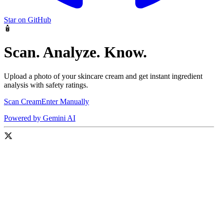
Star on GitHub
🧴
Scan. Analyze. Know.
Upload a photo of your skincare cream and get instant ingredient
analysis with safety ratings.
Scan Cream
Enter Manually
Powered by Gemini AI