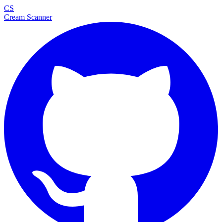
CS
Cream Scanner